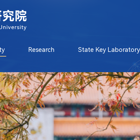
ty
Research
State Key Laborator