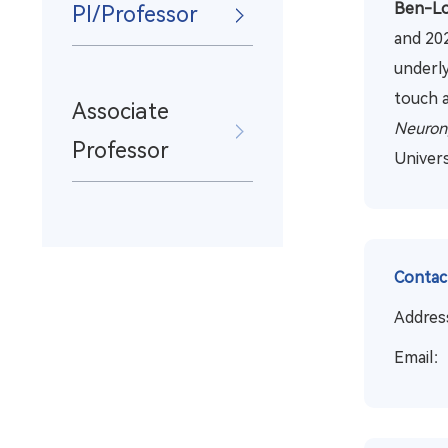
Ben-Lo
PI/Professor
and 202
underly
touch 
Associate
Neuron,
Professor
Univers
Contac
Address
Email：