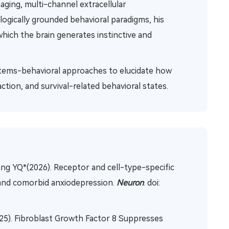
maging, multi-channel extracellular
ologically grounded behavioral paradigms, his
hich the brain generates instinctive and
systems-behavioral approaches to elucidate how
ction, and survival-related behavioral states.
ang YQ*(2026). Receptor and cell-type-specific
 and comorbid anxiodepression.
Neuron
. doi:
25). Fibroblast Growth Factor 8 Suppresses