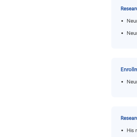
Resear
Neur
Neur
Enroll
Neu
Resear
His 