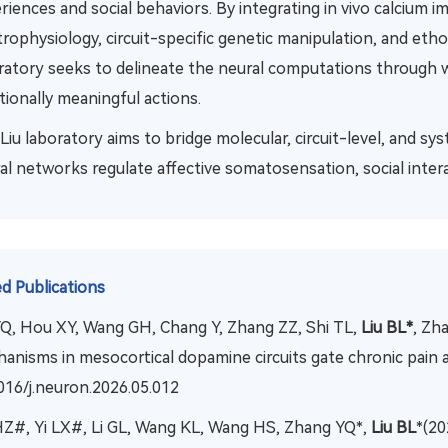
riences and social behaviors. By integrating in vivo calcium i
trophysiology, circuit-specific genetic manipulation, and eth
ratory seeks to delineate the neural computations through w
ionally meaningful actions.
Liu laboratory aims to bridge molecular, circuit-level, and 
al networks regulate affective somatosensation, social intera
d Publications
YQ, Hou XY, Wang GH, Chang Y, Zhang ZZ, Shi TL,
Liu BL*
, Zh
anisms in mesocortical dopamine circuits gate chronic pain
016/j.neuron.2026.05.012
HZ#, Yi LX#, Li GL, Wang KL, Wang HS, Zhang YQ*,
Liu BL
*(20