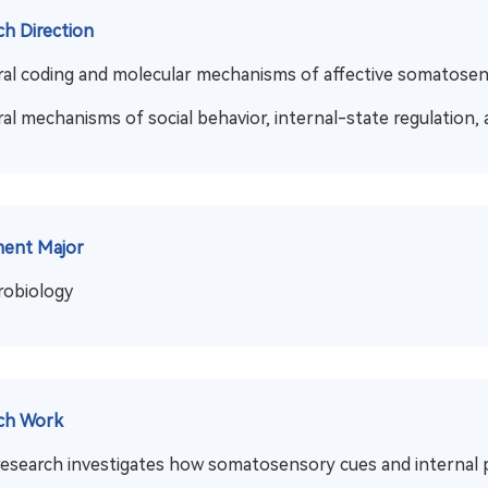
ch Direction
al coding and molecular mechanisms of affective somatose
al mechanisms of social behavior, internal-state regulation, 
ment Major
robiology
ch Work
research investigates how somatosensory cues and internal p