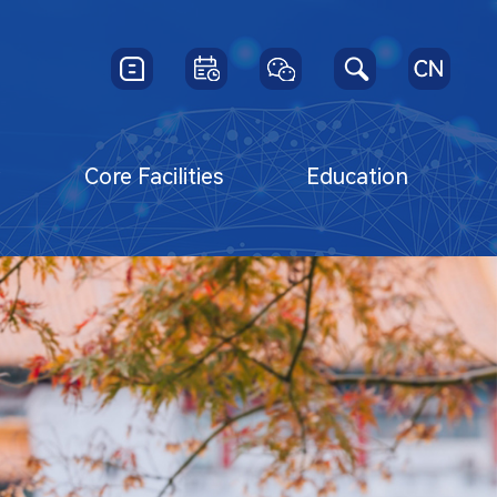
y
Core Facilities
Education