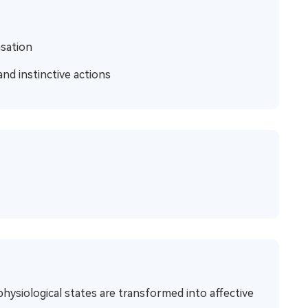
nsation
and instinctive actions
hysiological states are transformed into affective