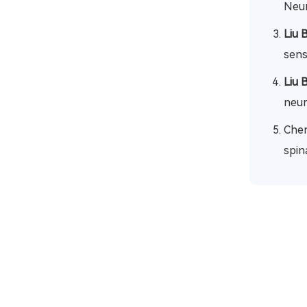
Neur
Liu 
sens
Liu 
neur
Chen
spin