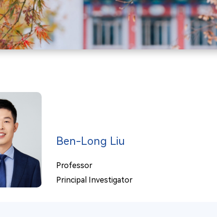
Ben-Long Liu
Professor
Principal Investigator