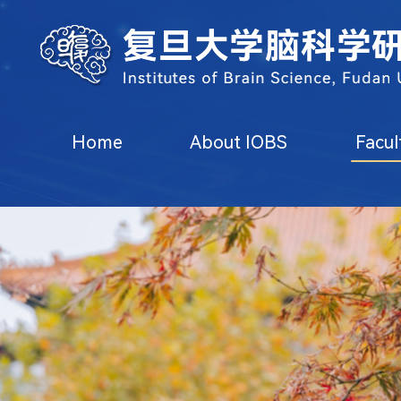
Home
About IOBS
Facul