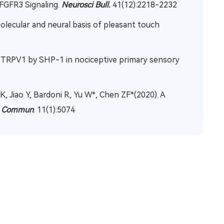
 FGFR3 Signaling.
Neurosci Bull.
41(12):2218-2232
 Molecular and neural basis of pleasant touch
of TRPV1 by SHP-1 in nociceptive primary sensory
 K, Jiao Y, Bardoni R, Yu W*, Chen ZF*(2020). A
t Commun
. 11(1):5074