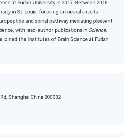
cience at Fudan University in 2017. Between 2018
ty in St. Louis, focusing on neural circuits
neuropeptide and spinal pathway mediating pleasant
ence, with lead-author publications in
Science,
He joined the Institutes of Brain Science at Fudan
n Rd, Shanghai China 200032