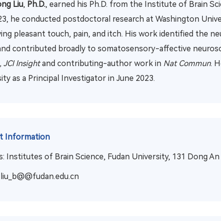
ng Liu
,
Ph.D.
,
earned his Ph.D. from the Institute of Brain S
3, he conducted postdoctoral research at Washington Universi
ing pleasant touch, pain, and itch. His work identified the 
and contributed broadly to somatosensory-affective neurosci
 JCI Insight
and contributing-author work in
Nat Commun
. 
ity as a Principal Investigator in June 2023.
t Information
: Institutes of Brain Science, Fudan University, 131 Dong A
liu_b@@fudan.edu.cn