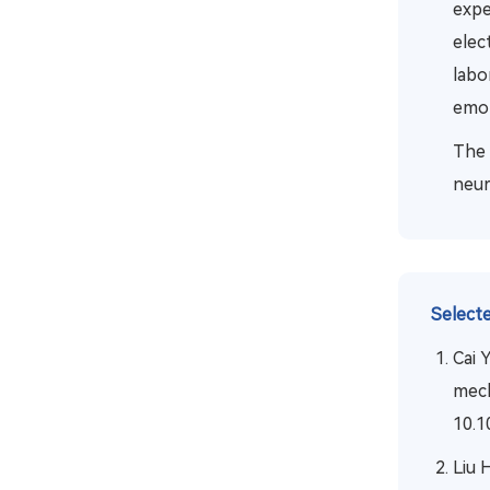
expe
elec
labo
emot
The 
neur
Selecte
Cai 
mech
10.1
Liu 