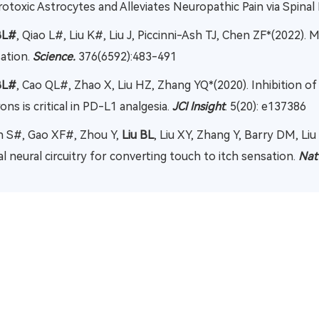
otoxic Astrocytes and Alleviates Neuropathic Pain via Spinal
BL#
, Qiao L#, Liu K#, Liu J, Piccinni-Ash TJ, Chen ZF*(2022).
ation.
Science.
376(6592):483-491
BL#
, Cao QL#, Zhao X, Liu HZ, Zhang YQ*(2020). Inhibition 
ons is critical in PD-L1 analgesia.
JCI Insight
. 5(20): e137386
 S#, Gao XF#, Zhou Y,
Liu BL
, Liu XY, Zhang Y, Barry DM, Liu
al neural circuitry for converting touch to itch sensation.
Na