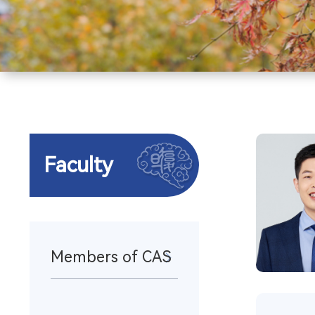
Faculty
Members of CAS