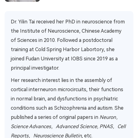
Dr. Yilin Tai received her PhD in neuroscience from
the Institute of Neuroscience, Chinese Academy
of Sciences in 2010. Followed a postdoctoral
training at Cold Spring Harbor Labortory, she
joined Fudan University at IOBS since 2019 as a
p
rincipal
investigator.
Her research interest lies in the assembly of
cortical interneuron microcircuits, their functions
in normal brain, and dysfunctions in psychiatric
conditions such as Schizophrenia and autism. She
published a series of original papers in
Neuron，
Science Advances，Advanced Science, PNAS，Cell
Reports，Neuroscience Bulletin
, etc.