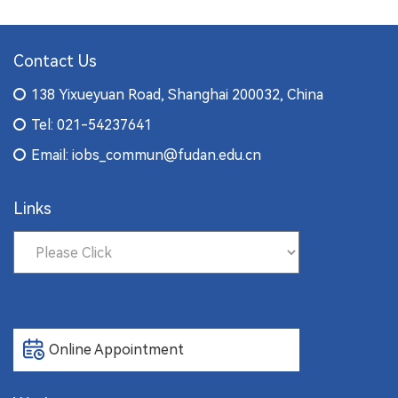
Contact Us
138 Yixueyuan Road, Shanghai 200032, China
Tel: 021-54237641
Email: iobs_commun@fudan.edu.cn
Links
Online Appointment