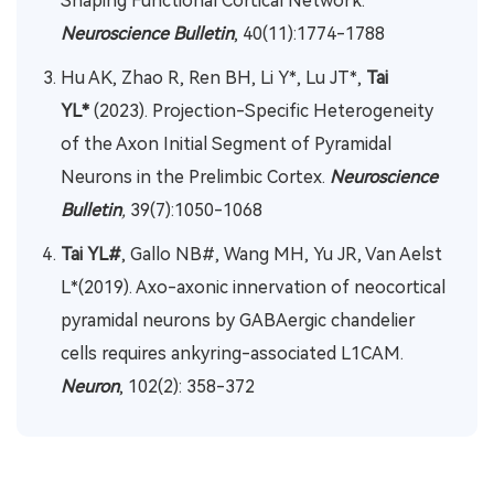
Shaping Functional Cortical Network.
Neuroscience Bulletin
, 40(11):1774-1788
Hu AK, Zhao R, Ren BH, Li Y*, Lu JT*,
Tai
YL*
(2023). Projection-Specific Heterogeneity
of the Axon Initial Segment of Pyramidal
Neurons in the Prelimbic Cortex.
Neuroscience
Bulletin
,
39(7):1050-1068
Tai YL#
, Gallo NB#, Wang MH, Yu JR, Van Aelst
L*(2019). Axo-axonic innervation of neocortical
pyramidal neurons by GABAergic chandelier
cells requires ankyring-associated L1CAM.
Neuron
, 102(2): 358-372