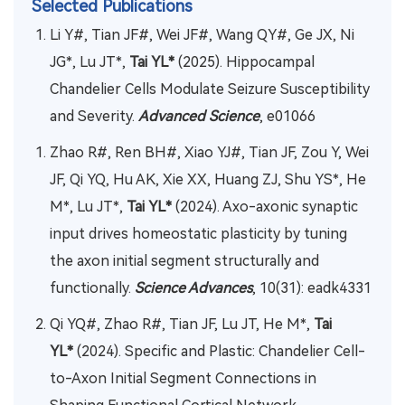
Selected Publications
Li Y#, Tian JF#, Wei JF#, Wang QY#, Ge JX, Ni
JG*, Lu JT*,
Tai YL*
(2025). Hippocampal
Chandelier Cells Modulate Seizure Susceptibility
and Severity.
Advanced Science
, e01066
Zhao R#, Ren BH#, Xiao YJ#, Tian JF, Zou Y, Wei
JF, Qi YQ, Hu AK, Xie XX, Huang ZJ, Shu YS*, He
M*, Lu JT*,
Tai YL*
(2024). Axo-axonic synaptic
input drives homeostatic plasticity by tuning
the axon initial segment structurally and
functionally.
Science Advances
, 10(31): eadk4331
Qi YQ#, Zhao R#, Tian JF, Lu JT, He M*,
Tai
YL*
(2024). Specific and Plastic: Chandelier Cell-
to-Axon Initial Segment Connections in