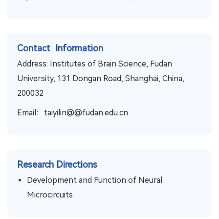
Contact Information
Address: Institutes of Brain Science, Fudan
University, 131 Dongan Road, Shanghai, China,
200032
Email：taiyilin@@fudan.edu.cn
Research Directions
Development and Function of Neural
Microcircuits