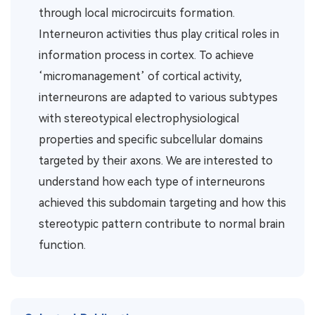
through local microcircuits formation.
Interneuron activities thus play critical roles in
information process in cortex. To achieve
‘micromanagement’ of cortical activity,
interneurons are adapted to various subtypes
with stereotypical electrophysiological
properties and specific subcellular domains
targeted by their axons. We are interested to
understand how each type of interneurons
achieved this subdomain targeting and how this
stereotypic pattern contribute to normal brain
function.