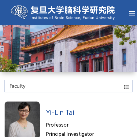
Faculty
Yi-Lin Tai
Professor
Principal Investigator