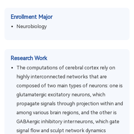
Enrollment Major
Neurobiology
Research Work
The computations of cerebral cortex rely on
highly interconnected networks that are
composed of two main types of neurons: one is
glutamatergic excitatory neurons, which
propagate signals through projection within and
among various brain regions, and the other is
GABAergic inhibitory interneurons, which gate
signal flow and sculpt network dynamics