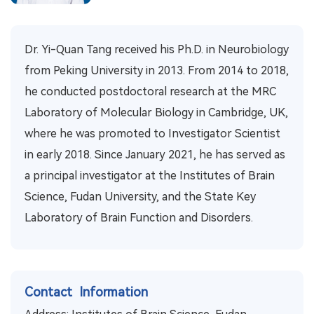
Dr. Yi-Quan Tang received his Ph.D. in Neurobiology
from Peking University in 2013. From 2014 to 2018,
he conducted postdoctoral research at the MRC
Laboratory of Molecular Biology in Cambridge, UK,
where he was promoted to Investigator Scientist
in early 2018. Since January 2021, he has served as
a principal investigator at the Institutes of Brain
Science, Fudan University, and the State Key
Laboratory of Brain Function and Disorders.
Contact Information