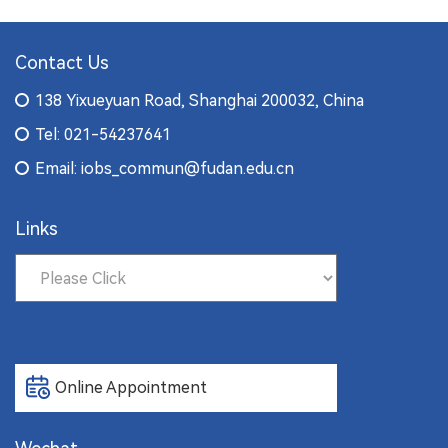
Contact Us
138 Yixueyuan Road, Shanghai 200032, China
Tel: 021-54237641
Email: iobs_commun@fudan.edu.cn
Links
Online Appointment