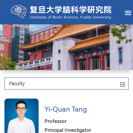
Faculty
Yi-Quan Tang
Professor
Principal Investigator