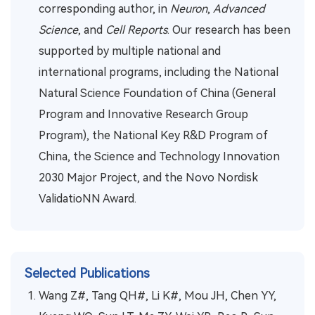
corresponding author, in
Neuron
,
Advanced
Science
, and
Cell Reports
. Our research has been
supported by multiple national and
international programs, including the National
Natural Science Foundation of China (General
Program and Innovative Research Group
Program), the National Key R&D Program of
China, the Science and Technology Innovation
2030 Major Project, and the Novo Nordisk
ValidatioNN Award.
Selected Publications
Wang Z#, Tang QH#, Li K#, Mou JH, Chen YY,