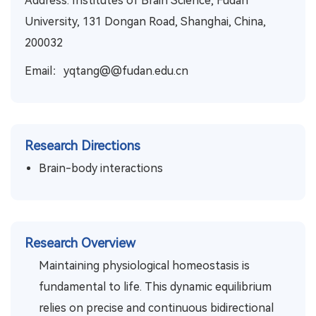
Address: Institutes of Brain Science, Fudan
University, 131 Dongan Road, Shanghai, China,
200032
Email：yqtang@@fudan.edu.cn
Research Directions
Brain-body interactions
Research Overview
Maintaining physiological homeostasis is
fundamental to life. This dynamic equilibrium
relies on precise and continuous bidirectional