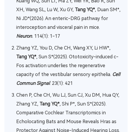
Kuang WQ, Sun LT, Ma ZY, Wei YR, Bao R, Sun
XH, Wang SL, Lu W, Xu GY,
Tang YQ*
, Duan SM*,
Ni JD*(2026). An enteric-DRG pathway for
interoception and visceral pain in mice.
Neuron
.
114(1): 1-17
Zhang YZ, You D, Che CH, Wang XY, Li HW*,
Tang YQ*
, Sun S*(2025). Ototoxicity-induced c-
Fos activation underlies the regenerative
capacity of the vestibular sensory epithelia.
Cell
Commun Signal
. 23(1): 421
Chen P, Che CH, Wu LJ, Sun CJ, Xu DM, Hua QY,
Zhang YZ,
Tang YQ*
, Shi P*, Sun S*(2025).
Comparative Cochlear Transcriptomics in
Echolocating Bats and Mouse Reveals Hras as
Protector Against Noise-Induced Hearing Loss.