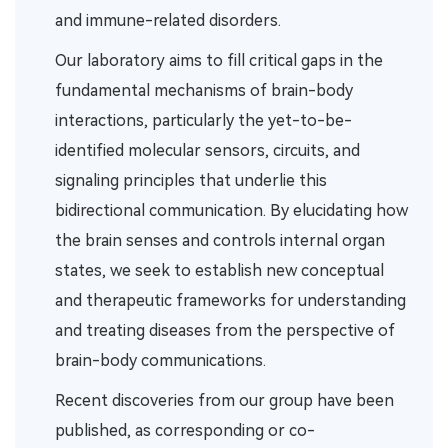
and immune-related disorders.
Our laboratory aims to fill critical gaps in the
fundamental mechanisms of brain-body
interactions, particularly the yet-to-be-
identified molecular sensors, circuits, and
signaling principles that underlie this
bidirectional communication. By elucidating how
the brain senses and controls internal organ
states, we seek to establish new conceptual
and therapeutic frameworks for understanding
and treating diseases from the perspective of
brain-body communications.
Recent discoveries from our group have been
published, as corresponding or co-