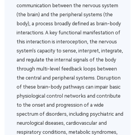
communication between the nervous system
(the brain) and the peripheral systems (the
body), a process broadly defined as brain-body
interactions. A key functional manifestation of
this interaction is interoception, the nervous
system's capacity to sense, interpret, integrate,
and regulate the internal signals of the body
through multi-level feedback loops between
the central and peripheral systems. Disruption
of these brain-body pathways can impair basic
physiological control networks and contribute
to the onset and progression of a wide
spectrum of disorders, including psychiatric and
neurological diseases, cardiovascular and
respiratory conditions, metabolic syndromes,