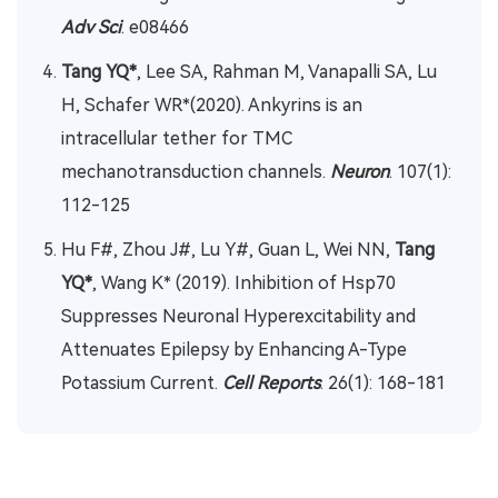
Adv Sci
. e08466
Tang YQ*
, Lee SA, Rahman M, Vanapalli SA, Lu
H, Schafer WR*(2020). Ankyrins is an
intracellular tether for TMC
mechanotransduction channels.
Neuron
. 107(1):
112-125
Hu F#, Zhou J#, Lu Y#, Guan L, Wei NN,
Tang
YQ*
, Wang K* (2019). Inhibition of Hsp70
Suppresses Neuronal Hyperexcitability and
Attenuates Epilepsy by Enhancing A-Type
Potassium Current.
Cell Reports
. 26(1): 168-181