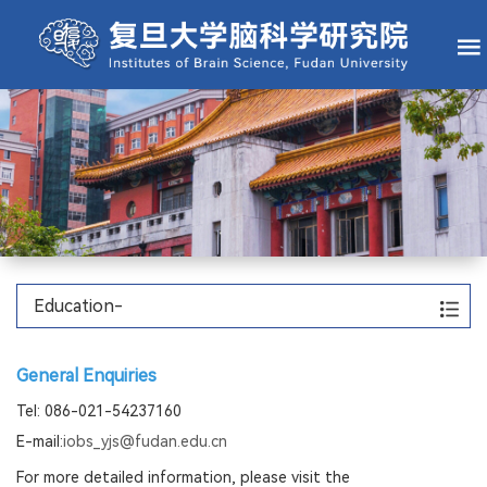
Home
About IOBS
Faculty
Research
State Key Laboratory
Core Facilities
Education
Education-
General Enquiries
Tel: 086-021-54237160
E-mail:
iobs_yjs@fudan.edu.cn
For more detailed information, please visit the