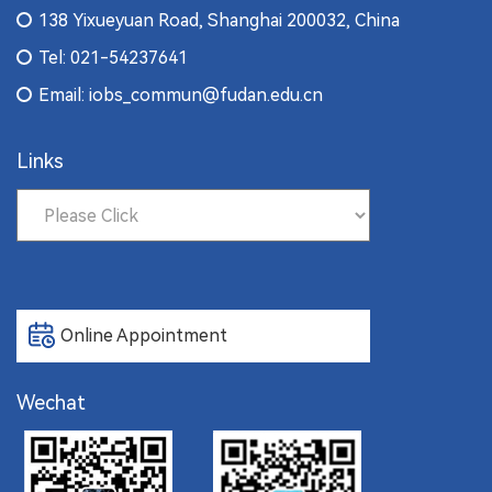
138 Yixueyuan Road, Shanghai 200032, China
Tel: 021-54237641
Email: iobs_commun@fudan.edu.cn
Links
Online Appointment
Wechat