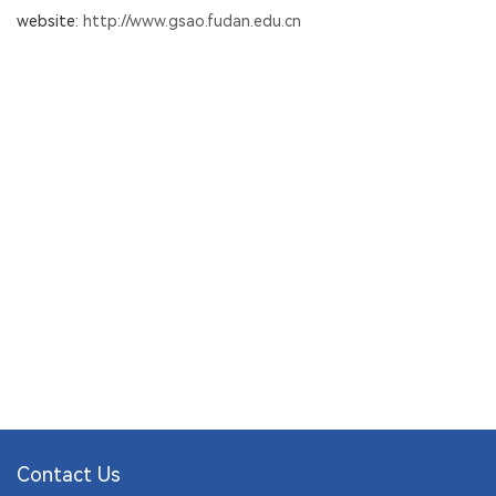
website:
http://www.gsao.fudan.edu.cn
Contact Us