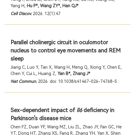
Yang H,
Hu P*, Wang ZY*, Han QJ*
Cell Discov.
2026. 12(1):47
Parallel cholinergic circuit in oculomotor
nucleus to control eye movements and REM
sleep
Jiang C, Luo Y, Tan X, Wang H, Meng Q, Xiong Y, Chen E,
Chen Y, Cui L, Huang Z,
Yan B*, Zhang J*
Nat Commun.
2026. doi: 10.1038/s41467-026-74768-5
Sex-dependent impact of
ll6
deficiency in
Parkinson's disease mice
Chen FZ, Duan YF, Wang MZ, Liu ZL, Zhao JY, Fan GC, He
YT, Dong HT, Zhang XS, Fang R, Zhang YH, Yan X, Shen