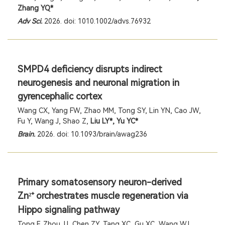
Zhang YQ*
Adv Sci.
2026. doi: 1010.1002/advs.76932
SMPD4 deficiency disrupts indirect
neurogenesis and neuronal migration in
gyrencephalic cortex
Wang CX, Yang FW, Zhao MM, Tong SY, Lin YN, Cao JW,
Fu Y, Wang J, Shao Z,
Liu LY*, Yu YC*
Brain.
2026. doi: 10.1093/brain/awag236
Primary somatosensory neuron-derived
Zn
orchestrates muscle regeneration via
²⁺
Hippo signaling pathway
Tong F, Zhou JJ, Chen ZY, Tang XC, Gu XC, Wang WJ,