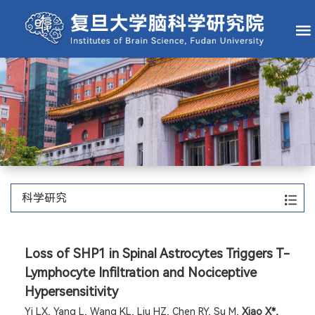
科学研究
Loss of SHP1 in Spinal Astrocytes Triggers T-
Lymphocyte Infiltration and Nociceptive
Hypersensitivity
Yi LX, Yang L, Wang KL, Liu HZ, Chen RY, Su M,
Xiao X*,