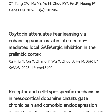
CY, Tang XW, Ma YY, Yu M,
Zhou RY*, Fei J*, Huang F*
Genes Dis.
2026. 13(4): 101986
Oxytocin attenuates fear learning via
enhancing somatostatin interneuron–
mediated local GABAergic inhibition in the
prelimbic cortex
Xu H, Li Y, Cui X, Zhang Y, Wu X, Zhuo S, He M,
Xiao L*
Sci Adv
.
2026. 12: eaef8400
Receptor and cell-type-specific mechanisms
in mesocortical dopamine circuits gate
chronic pain and comorbid anxiodepression