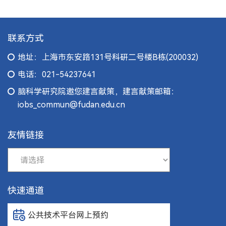
联系方式
地址：上海市东安路131号科研二号楼B栋(200032)
电话：021-54237641
脑科学研究院邀您建言献策，建言献策邮箱：
iobs_commun@fudan.edu.cn
友情链接
快速通道
公共技术平台网上预约