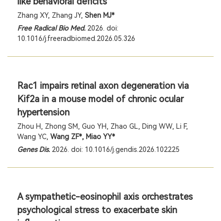
like behavioral deficits
Zhang XY, Zhang JY,
Shen MJ*
Free Radical Bio Med.
2026. doi:
10.1016/j.freeradbiomed.2026.05.326
Rac1 impairs retinal axon degeneration via
Kif2a in a mouse model of chronic ocular
hypertension
Zhou H, Zhong SM, Guo YH, Zhao GL, Ding WW, Li F,
Wang YC,
Wang ZF*, Miao YY*
Genes Dis.
2026. doi: 10.1016/j.gendis.2026.102225
A sympathetic-eosinophil axis orchestrates
psychological stress to exacerbate skin