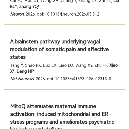
Cai YQ, Hou XY, Wang GH, Chang Y, Zhang ZZ, Shi TL,
Liu
BL*, Zhang YQ*
Neuron.
2026. doi: 10.1016/j.neuron.2026.05.012
A brainstem pathway underlying vagal
modulation of somatic pain and affective
states
Tang Y, Shao RX, Luo LX, Liao LQ, Wang XY, Zhu HF,
Xiao
X*, Deng HF*
Nat Neurosci.
2026. doi: 10.1038/s41593-026-02313-0
MitoQ attenuates maternal immune
activation–induced mitochondrial and ER
stress programs and ameliorates psychiatric-