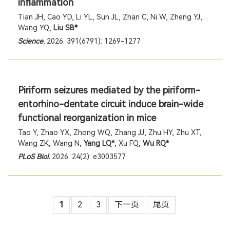
inflammation
Tian JH, Cao YD, Li YL, Sun JL, Zhan C, Ni W, Zheng YJ,
Wang YQ,
Liu SB*
Science.
2026. 391(6791): 1269-1277
Piriform seizures mediated by the piriform-
entorhino-dentate circuit induce brain-wide
functional reorganization in mice
Tao Y, Zhao YX, Zhong WQ, Zhang JJ, Zhu HY, Zhu XT,
Wang ZK, Wang N,
Yang LQ*
, Xu FQ,
Wu RQ*
PLoS Biol.
2026. 24(2): e3003577
1
2
3
下一页
尾页