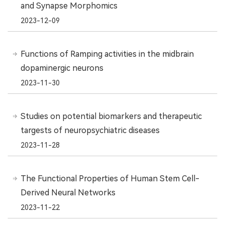
and Synapse Morphomics
2023-12-09
Functions of Ramping activities in the midbrain
dopaminergic neurons
2023-11-30
Studies on potential biomarkers and therapeutic
targests of neuropsychiatric diseases
2023-11-28
The Functional Properties of Human Stem Cell-
Derived Neural Networks
2023-11-22