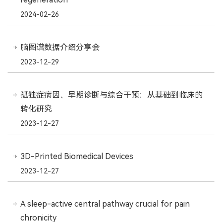
2024-02-26
脑图谱数据介绍分享会
2023-12-29
孤独症病因、早期诊断与综合干预：从基础到临床的
转化研究
2023-12-27
3D-Printed Biomedical Devices
2023-12-27
A sleep-active central pathway crucial for pain
chronicity