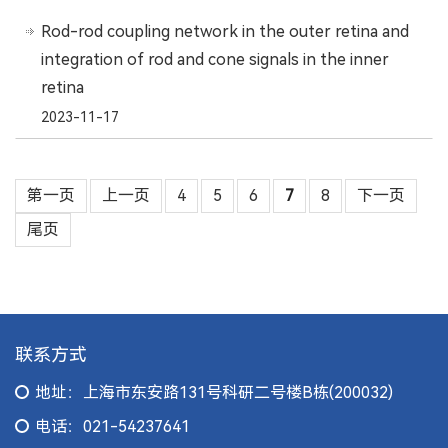
Rod-rod coupling network in the outer retina and
integration of rod and cone signals in the inner
retina
2023-11-17
第一页
上一页
4
5
6
7
8
下一页
尾页
联系方式
地址：上海市东安路131号科研二号楼B栋(200032)
电话：021-54237641