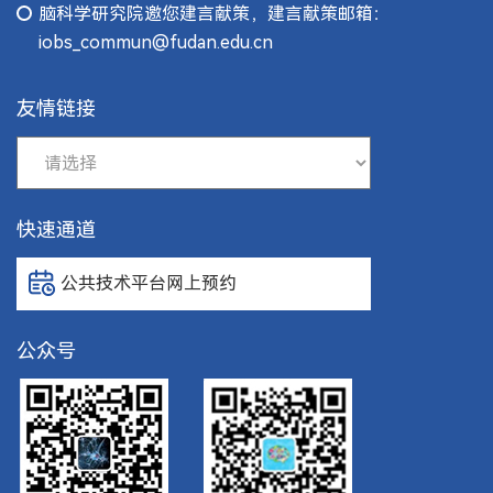
脑科学研究院邀您建言献策，建言献策邮箱：
iobs_commun@fudan.edu.cn
友情链接
快速通道
公共技术平台网上预约
公众号