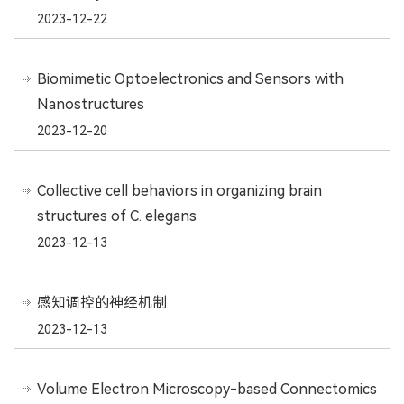
2023-12-22
Biomimetic Optoelectronics and Sensors with
Nanostructures
2023-12-20
Collective cell behaviors in organizing brain
structures of C. elegans
2023-12-13
感知调控的神经机制
2023-12-13
Volume Electron Microscopy-based Connectomics