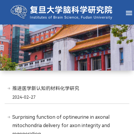
推进医学新认知的材料化学研究
2024-02-27
Surprising function of optineurine in axonal
mitochondria delivery for axon integrity and
regeneration