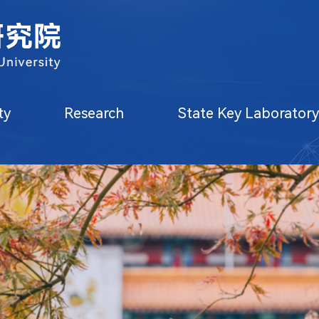
oratory
Core Facilities
Education
ty
Research
State Key Laborator