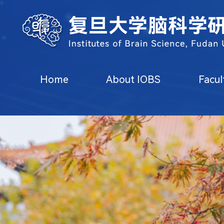
Home
About IOBS
Faculty
Research
State Key Lab
Home
About IOBS
Facul