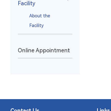
Facility
About the
Facility
Online Appointment
Contact Us
Links