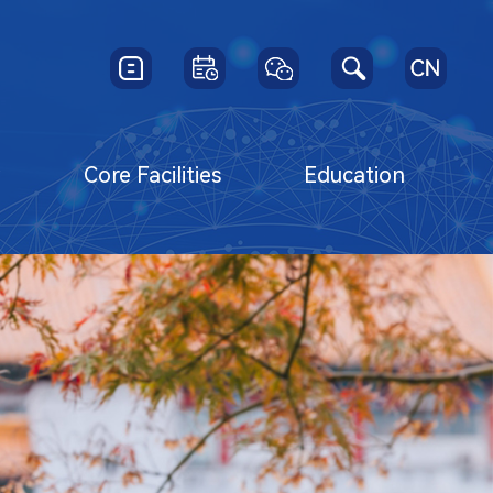
y
Core Facilities
Education