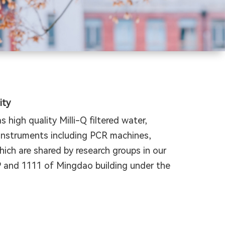
ity
 high quality Milli-Q filtered water,
 instruments including PCR machines,
ch are shared by research groups in our
9 and 1111 of Mingdao building under the