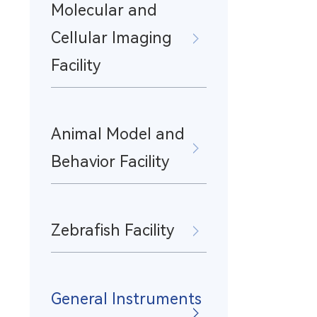
Molecular and
Cellular Imaging
Facility
Animal Model and
Behavior Facility
Zebrafish Facility
General Instruments