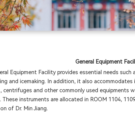
General Equipment Facil
ral Equipment Facility provides essential needs such as
ing and icemaking. In addition, it also accommodates
, centrifuges and other commonly used equipments whi
e. These instruments are allocated in ROOM 1104, 110
ion of Dr. Min Jiang.