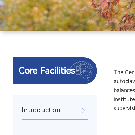
Core Facilities-
The Gene
autoclav
balances
institut
supervis
Introduction